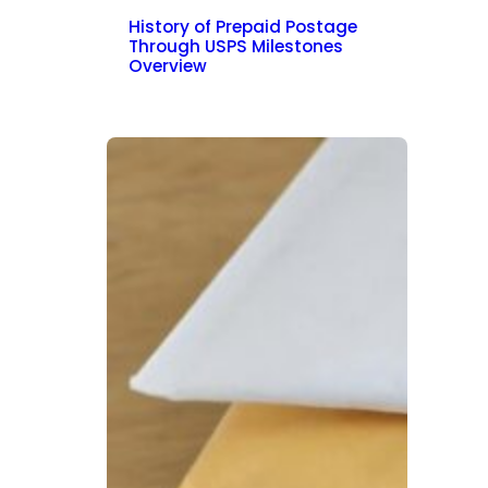
History of Prepaid Postage
Through USPS Milestones
Overview