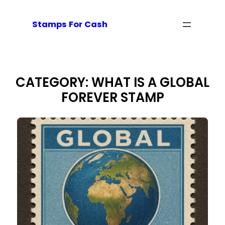
Skip
to
Stamps For Cash
content
CATEGORY:
WHAT IS A GLOBAL
FOREVER STAMP