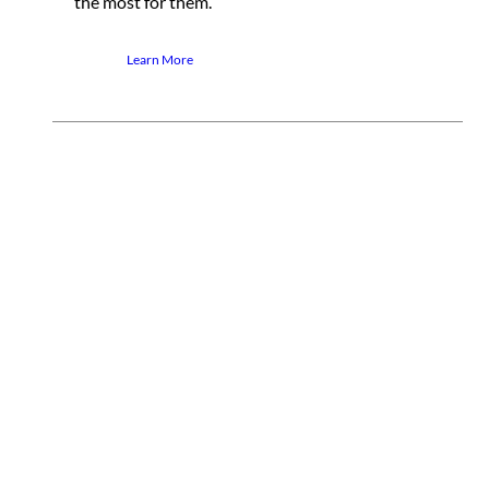
the most for them.
Learn More