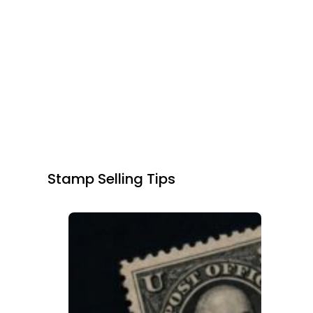
Stamp Selling Tips