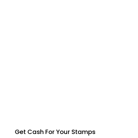
Get Cash For Your Stamps