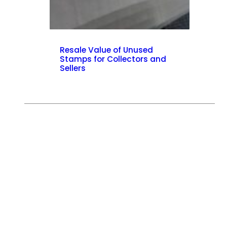
Resale Value of Unused
Stamps for Collectors and
Sellers