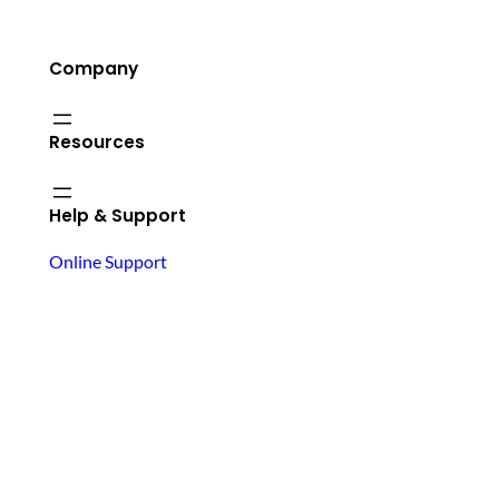
Company
Resources
Help & Support
Online Support