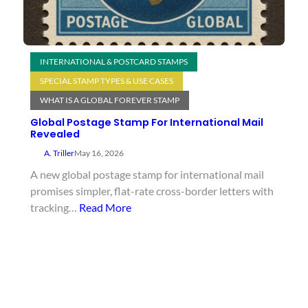
INTERNATIONAL & POSTCARD STAMPS
SPECIAL STAMP TYPES & USE CASES
WHAT IS A GLOBAL FOREVER STAMP
Global Postage Stamp For International Mail
Revealed
A. Triller
May 16, 2026
A new global postage stamp for international mail
promises simpler, flat-rate cross-border letters with
tracking…
Read More