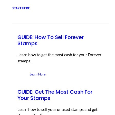
START HERE
GUIDE: How To Sell Forever
Stamps
Learn how to get the most cash for your Forever
stamps.
Learn More
GUIDE: Get The Most Cash For
Your Stamps
Learn how to sell your unused stamps and get