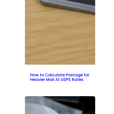
How to Calculate Postage for
Heavier Mail At USPS Rates