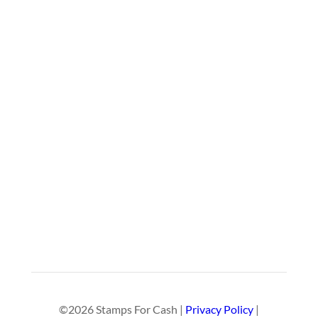
©2026 Stamps For Cash |
Privacy Policy
|