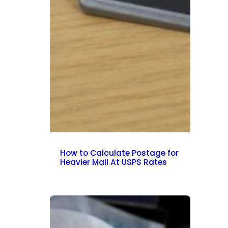
How to Calculate Postage for
Heavier Mail At USPS Rates