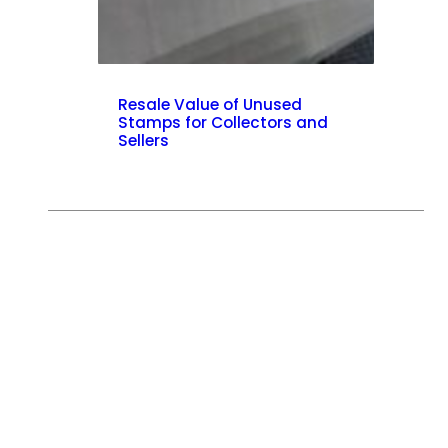
Resale Value of Unused
Stamps for Collectors and
Sellers