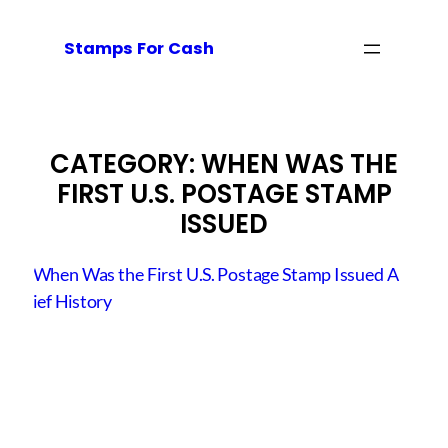
Skip
to
Stamps For Cash
content
CATEGORY:
WHEN WAS THE
FIRST U.S. POSTAGE STAMP
ISSUED