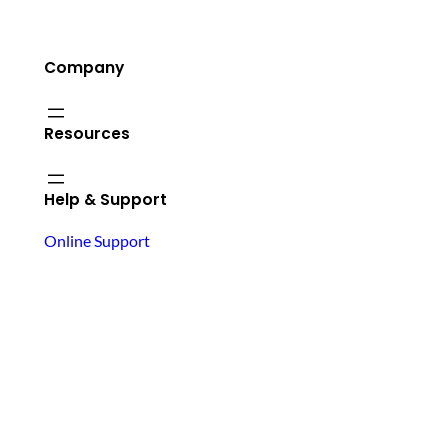
Company
Resources
Help & Support
Online Support