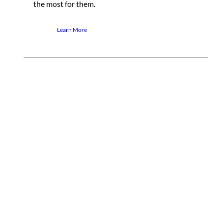
the most for them.
Learn More