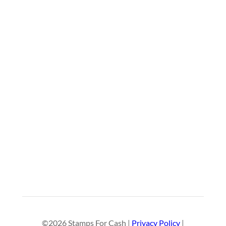
©2026 Stamps For Cash |
Privacy Policy
|