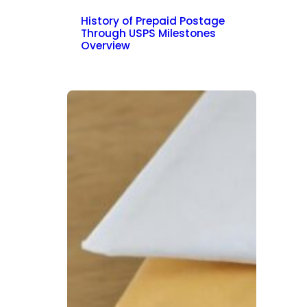
History of Prepaid Postage
Through USPS Milestones
Overview