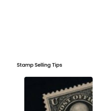
Stamp Selling Tips