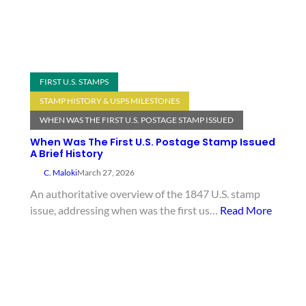
FIRST U.S. STAMPS
STAMP HISTORY & USPS MILESTONES
WHEN WAS THE FIRST U.S. POSTAGE STAMP ISSUED
When Was The First U.S. Postage Stamp Issued
A Brief History
C. Maloki
March 27, 2026
An authoritative overview of the 1847 U.S. stamp
issue, addressing when was the first us…
Read More