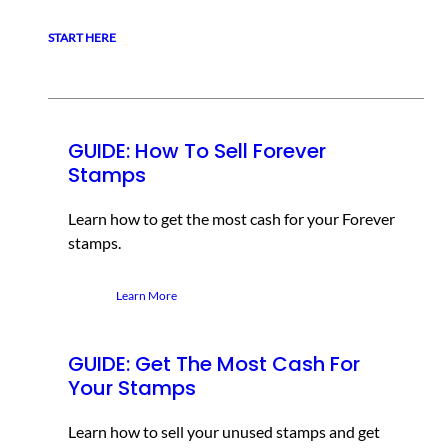
START HERE
GUIDE: How To Sell Forever
Stamps
Learn how to get the most cash for your Forever
stamps.
Learn More
GUIDE: Get The Most Cash For
Your Stamps
Learn how to sell your unused stamps and get