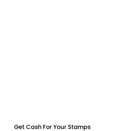
Get Cash For Your Stamps