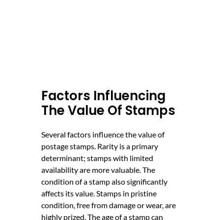
Factors Influencing
The Value Of Stamps
Several factors influence the value of
postage stamps. Rarity is a primary
determinant; stamps with limited
availability are more valuable. The
condition of a stamp also significantly
affects its value. Stamps in pristine
condition, free from damage or wear, are
highly prized. The age of a stamp can