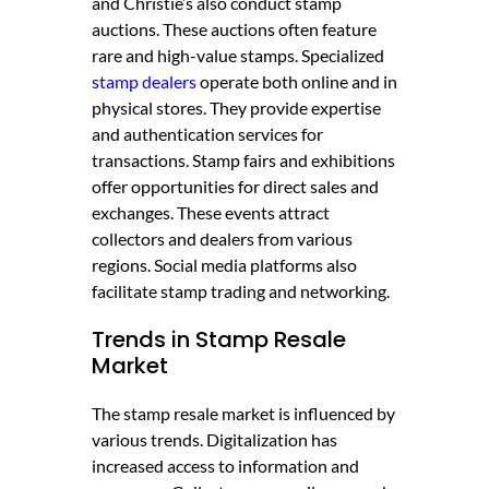
and Christie’s also conduct stamp
auctions. These auctions often feature
rare and high-value stamps. Specialized
stamp dealers
operate both online and in
physical stores. They provide expertise
and authentication services for
transactions. Stamp fairs and exhibitions
offer opportunities for direct sales and
exchanges. These events attract
collectors and dealers from various
regions. Social media platforms also
facilitate stamp trading and networking.
Trends in Stamp Resale
Market
The stamp resale market is influenced by
various trends. Digitalization has
increased access to information and