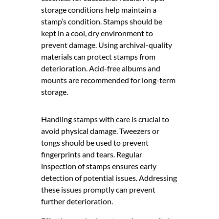
storage conditions help maintain a
stamp’s condition. Stamps should be
kept in a cool, dry environment to
prevent damage. Using archival-quality
materials can protect stamps from
deterioration. Acid-free albums and
mounts are recommended for long-term
storage.
Handling stamps with care is crucial to
avoid physical damage. Tweezers or
tongs should be used to prevent
fingerprints and tears. Regular
inspection of stamps ensures early
detection of potential issues. Addressing
these issues promptly can prevent
further deterioration.