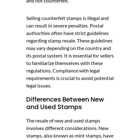
and not counterfeit.
Selling counterfeit stamps is illegal and
can result in severe penalties. Postal
authorities often have strict guidelines
regarding stamp resale. These guidelines
may vary depending on the country and
its postal system. It is essential for sellers
to familiarize themselves with these
regulations. Compliance with legal
requirements is crucial to avoid potential
legal issues.
Differences Between New
and Used Stamps
The resale of new and used stamps
involves different considerations. New
stamps, also known as mint stamps, have