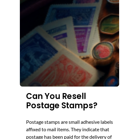
Can You Resell
Postage Stamps?
Postage stamps are small adhesive labels
affixed to mail items. They indicate that
postage has been paid for the delivery of