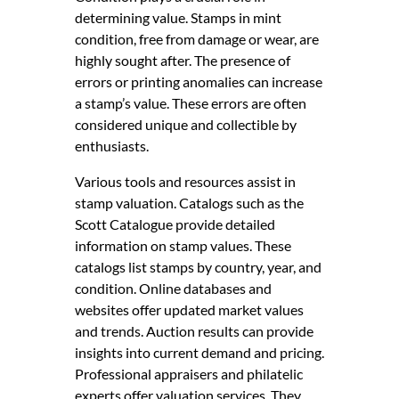
determining value. Stamps in mint
condition, free from damage or wear, are
highly sought after. The presence of
errors or printing anomalies can increase
a stamp’s value. These errors are often
considered unique and collectible by
enthusiasts.
Various tools and resources assist in
stamp valuation. Catalogs such as the
Scott Catalogue provide detailed
information on stamp values. These
catalogs list stamps by country, year, and
condition. Online databases and
websites offer updated market values
and trends. Auction results can provide
insights into current demand and pricing.
Professional appraisers and philatelic
experts offer valuation services. They