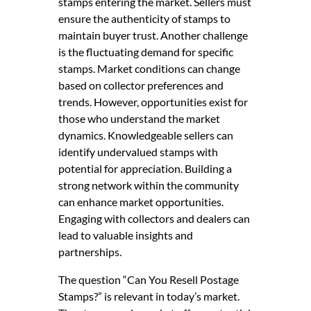
stamps entering the market. Sellers must
ensure the authenticity of stamps to
maintain buyer trust. Another challenge
is the fluctuating demand for specific
stamps. Market conditions can change
based on collector preferences and
trends. However, opportunities exist for
those who understand the market
dynamics. Knowledgeable sellers can
identify undervalued stamps with
potential for appreciation. Building a
strong network within the community
can enhance market opportunities.
Engaging with collectors and dealers can
lead to valuable insights and
partnerships.
The question “Can You Resell Postage
Stamps?” is relevant in today’s market.