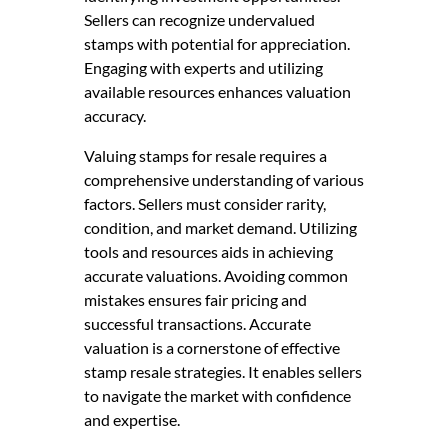
Sellers can recognize undervalued
stamps with potential for appreciation.
Engaging with experts and utilizing
available resources enhances valuation
accuracy.
Valuing stamps for resale requires a
comprehensive understanding of various
factors. Sellers must consider rarity,
condition, and market demand. Utilizing
tools and resources aids in achieving
accurate valuations. Avoiding common
mistakes ensures fair pricing and
successful transactions. Accurate
valuation is a cornerstone of effective
stamp resale strategies. It enables sellers
to navigate the market with confidence
and expertise.