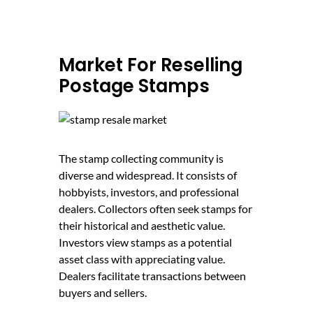
Market For Reselling
Postage Stamps
The stamp collecting community is
diverse and widespread. It consists of
hobbyists, investors, and professional
dealers. Collectors often seek stamps for
their historical and aesthetic value.
Investors view stamps as a potential
asset class with appreciating value.
Dealers facilitate transactions between
buyers and sellers.