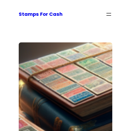
Stamps For Cash