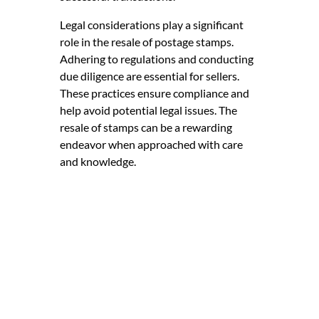
Legal considerations play a significant
role in the resale of postage stamps.
Adhering to regulations and conducting
due diligence are essential for sellers.
These practices ensure compliance and
help avoid potential legal issues. The
resale of stamps can be a rewarding
endeavor when approached with care
and knowledge.