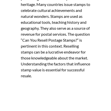
heritage. Many countries issue stamps to
celebrate cultural achievements and
natural wonders. Stamps are used as
educational tools, teaching history and
geography. They also serve as a source of
revenue for postal services. The question
“Can You Resell Postage Stamps?” is
pertinent in this context. Reselling
stamps can be a lucrative endeavor for
those knowledgeable about the market.
Understanding the factors that influence
stamp value is essential for successful
resale.