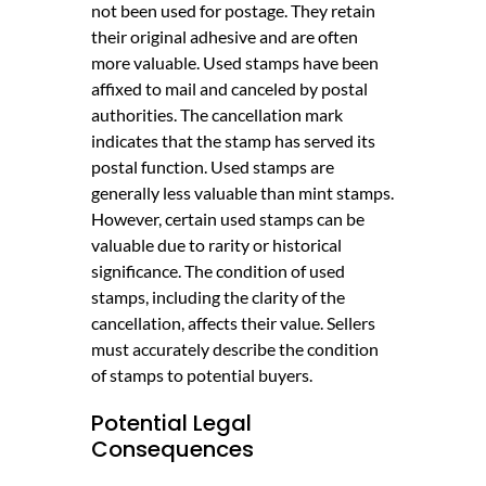
not been used for postage. They retain
their original adhesive and are often
more valuable. Used stamps have been
affixed to mail and canceled by postal
authorities. The cancellation mark
indicates that the stamp has served its
postal function. Used stamps are
generally less valuable than mint stamps.
However, certain used stamps can be
valuable due to rarity or historical
significance. The condition of used
stamps, including the clarity of the
cancellation, affects their value. Sellers
must accurately describe the condition
of stamps to potential buyers.
Potential Legal
Consequences