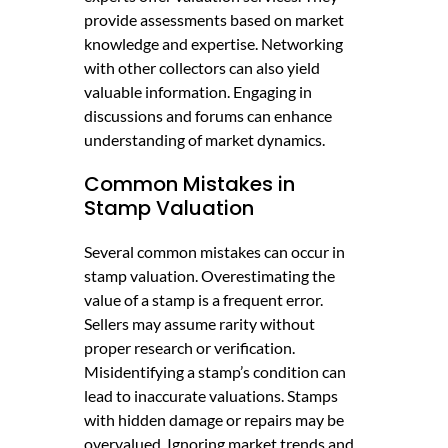
provide assessments based on market
knowledge and expertise. Networking
with other collectors can also yield
valuable information. Engaging in
discussions and forums can enhance
understanding of market dynamics.
Common Mistakes in
Stamp Valuation
Several common mistakes can occur in
stamp valuation. Overestimating the
value of a stamp is a frequent error.
Sellers may assume rarity without
proper research or verification.
Misidentifying a stamp’s condition can
lead to inaccurate valuations. Stamps
with hidden damage or repairs may be
overvalued. Ignoring market trends and