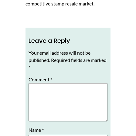
competitive stamp resale market.
Leave a Reply
Your email address will not be
published.
Required fields are marked
*
Comment
*
Name
*