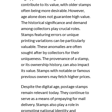
contribute to its value, with older stamps
often being more desirable. However,
age alone does not guarantee high value.
The historical significance and demand
among collectors play crucial roles.
Stamps featuring errors or unique
printing variations can be particularly
valuable. These anomalies are often
sought after by collectors for their
uniqueness. The provenance of a stamp,
or its ownership history, can also impact
its value. Stamps with notable or famous
previous owners may fetch higher prices.
Despite the digital age, postage stamps
remain relevant today. They continue to
serve as a means of prepaying for mail
delivery. Stamps also play a role in
promoting national identity and