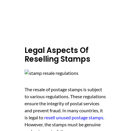
Legal Aspects Of
Reselling Stamps
The resale of postage stamps is subject
to various regulations. These regulations
ensure the integrity of postal services
and prevent fraud. In many countries, it
is legal to
resell unused postage stamps
.
However, the stamps must be genuine