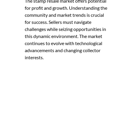
The stamp resale market offers potential
for profit and growth. Understanding the
community and market trends is crucial
for success. Sellers must navigate
challenges while seizing opportunities in
this dynamic environment. The market
continues to evolve with technological
advancements and changing collector
interests.