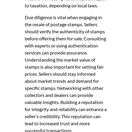
to taxation, depending on local laws.
Due diligence is vital when engaging in
the resale of postage stamps. Sellers
should verify the authenticity of stamps
before offering them for sale. Consulting
with experts or using authentication
services can provide assurance.
Understanding the market value of
stamps is also important for setting fair
prices. Sellers should stay informed
about market trends and demand for
specific stamps. Networking with other
collectors and dealers can provide
valuable insights. Building a reputation
for integrity and reliability can enhance a
seller’s credibility. This reputation can
lead to increased trust and more
successful transactions.