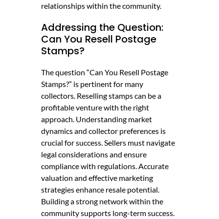
relationships within the community.
Addressing the Question:
Can You Resell Postage
Stamps?
The question “Can You Resell Postage
Stamps?” is pertinent for many
collectors. Reselling stamps can be a
profitable venture with the right
approach. Understanding market
dynamics and collector preferences is
crucial for success. Sellers must navigate
legal considerations and ensure
compliance with regulations. Accurate
valuation and effective marketing
strategies enhance resale potential.
Building a strong network within the
community supports long-term success.