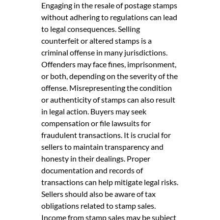
Engaging in the resale of postage stamps
without adhering to regulations can lead
to legal consequences. Selling
counterfeit or altered stamps is a
criminal offense in many jurisdictions.
Offenders may face fines, imprisonment,
or both, depending on the severity of the
offense. Misrepresenting the condition
or authenticity of stamps can also result
in legal action. Buyers may seek
compensation or file lawsuits for
fraudulent transactions. It is crucial for
sellers to maintain transparency and
honesty in their dealings. Proper
documentation and records of
transactions can help mitigate legal risks.
Sellers should also be aware of tax
obligations related to stamp sales.
Income from stamp sales may be subject