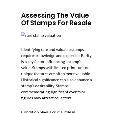
Assessing The Value
Of Stamps For Resale
Identifying rare and valuable stamps
requires knowledge and expertise. Rarity
is a key factor influencing a stamp’s
value. Stamps with limited print runs or
unique features are often more valuable.
Historical significance can also enhance a
stamp’s desirability. Stamps
commemorating significant events or
figures may attract collectors.
Condition plays a crucial role in