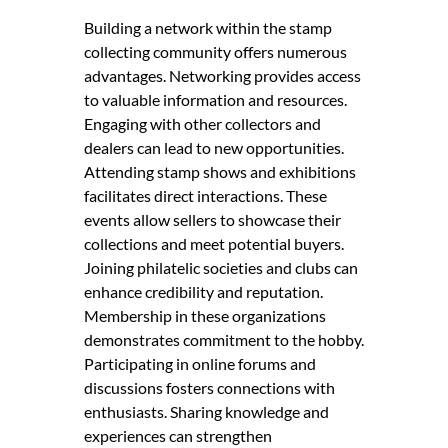
Building a network within the stamp
collecting community offers numerous
advantages. Networking provides access
to valuable information and resources.
Engaging with other collectors and
dealers can lead to new opportunities.
Attending stamp shows and exhibitions
facilitates direct interactions. These
events allow sellers to showcase their
collections and meet potential buyers.
Joining philatelic societies and clubs can
enhance credibility and reputation.
Membership in these organizations
demonstrates commitment to the hobby.
Participating in online forums and
discussions fosters connections with
enthusiasts. Sharing knowledge and
experiences can strengthen