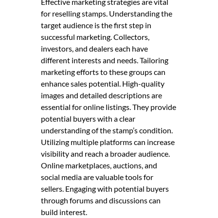
Effective marketing strategies are vital
for reselling stamps. Understanding the
target audience is the first step in
successful marketing. Collectors,
investors, and dealers each have
different interests and needs. Tailoring
marketing efforts to these groups can
enhance sales potential. High-quality
images and detailed descriptions are
essential for online listings. They provide
potential buyers with a clear
understanding of the stamp’s condition.
Utilizing multiple platforms can increase
visibility and reach a broader audience.
Online marketplaces, auctions, and
social media are valuable tools for
sellers. Engaging with potential buyers
through forums and discussions can
build interest.