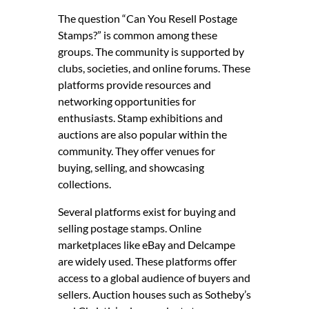
The question “Can You Resell Postage
Stamps?” is common among these
groups. The community is supported by
clubs, societies, and online forums. These
platforms provide resources and
networking opportunities for
enthusiasts. Stamp exhibitions and
auctions are also popular within the
community. They offer venues for
buying, selling, and showcasing
collections.
Several platforms exist for buying and
selling postage stamps. Online
marketplaces like eBay and Delcampe
are widely used. These platforms offer
access to a global audience of buyers and
sellers. Auction houses such as Sotheby’s