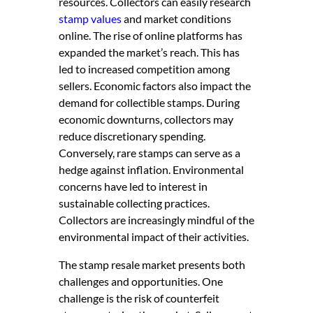
resources. Collectors can easily research
stamp values
and market conditions
online. The rise of online platforms has
expanded the market’s reach. This has
led to increased competition among
sellers. Economic factors also impact the
demand for collectible stamps. During
economic downturns, collectors may
reduce discretionary spending.
Conversely, rare stamps can serve as a
hedge against inflation. Environmental
concerns have led to interest in
sustainable collecting practices.
Collectors are increasingly mindful of the
environmental impact of their activities.
The stamp resale market presents both
challenges and opportunities. One
challenge is the risk of counterfeit