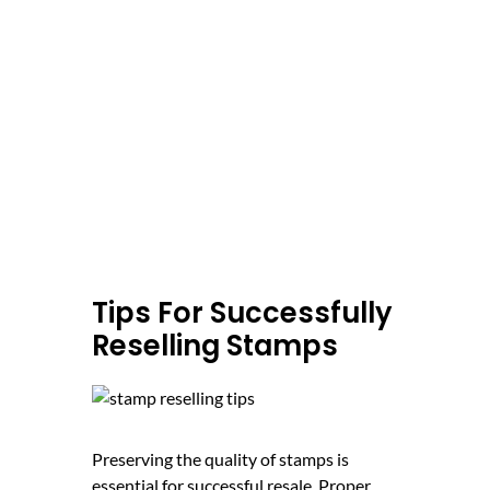
Tips For Successfully
Reselling Stamps
Preserving the quality of stamps is
essential for successful resale. Proper