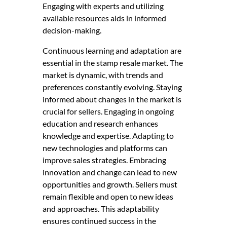
Engaging with experts and utilizing
available resources aids in informed
decision-making.
Continuous learning and adaptation are
essential in the stamp resale market. The
market is dynamic, with trends and
preferences constantly evolving. Staying
informed about changes in the market is
crucial for sellers. Engaging in ongoing
education and research enhances
knowledge and expertise. Adapting to
new technologies and platforms can
improve sales strategies. Embracing
innovation and change can lead to new
opportunities and growth. Sellers must
remain flexible and open to new ideas
and approaches. This adaptability
ensures continued success in the