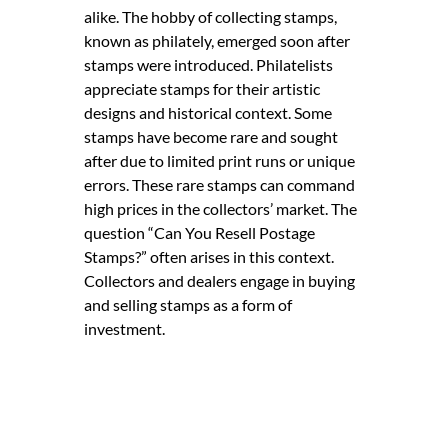
alike. The hobby of collecting stamps,
known as philately, emerged soon after
stamps were introduced. Philatelists
appreciate stamps for their artistic
designs and historical context. Some
stamps have become rare and sought
after due to limited print runs or unique
errors. These rare stamps can command
high prices in the collectors’ market. The
question “Can You Resell Postage
Stamps?” often arises in this context.
Collectors and dealers engage in buying
and selling stamps as a form of
investment.