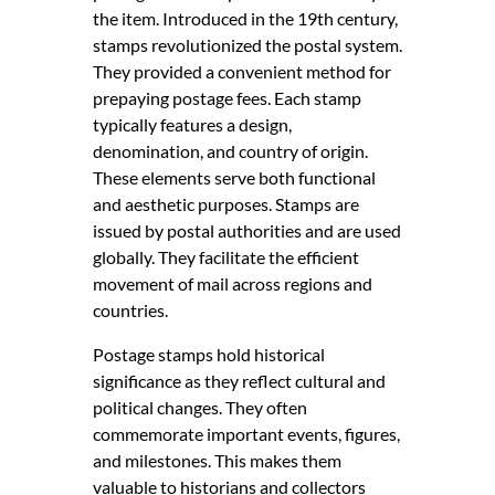
the item. Introduced in the 19th century,
stamps revolutionized the postal system.
They provided a convenient method for
prepaying postage fees. Each stamp
typically features a design,
denomination, and country of origin.
These elements serve both functional
and aesthetic purposes. Stamps are
issued by postal authorities and are used
globally. They facilitate the efficient
movement of mail across regions and
countries.
Postage stamps hold historical
significance as they reflect cultural and
political changes. They often
commemorate important events, figures,
and milestones. This makes them
valuable to historians and collectors