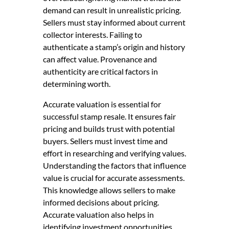
demand can result in unrealistic pricing.
Sellers must stay informed about current
collector interests. Failing to
authenticate a stamp’s origin and history
can affect value. Provenance and
authenticity are critical factors in
determining worth.
Accurate valuation is essential for
successful stamp resale. It ensures fair
pricing and builds trust with potential
buyers. Sellers must invest time and
effort in researching and verifying values.
Understanding the factors that influence
value is crucial for accurate assessments.
This knowledge allows sellers to make
informed decisions about pricing.
Accurate valuation also helps in
identifying investment opportunities.