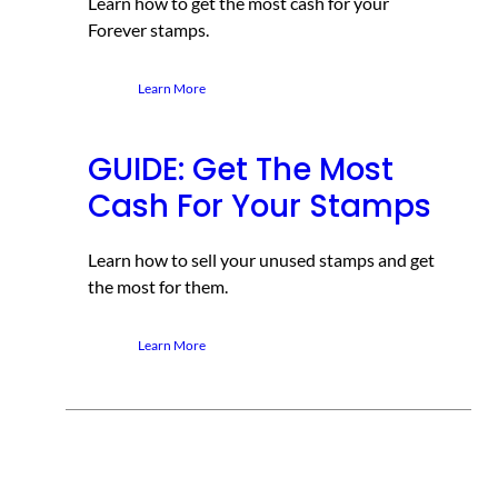
Learn how to get the most cash for your
Forever stamps.
Learn More
GUIDE: Get The Most
Cash For Your Stamps
Learn how to sell your unused stamps and get
the most for them.
Learn More