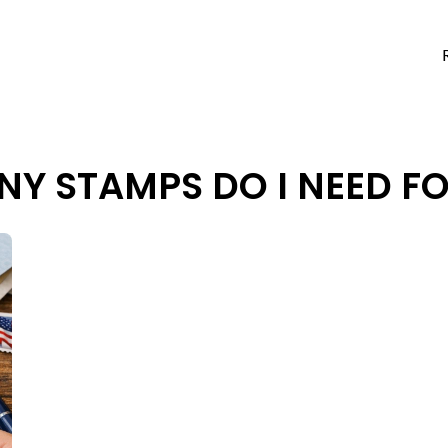
Y STAMPS DO I NEED F