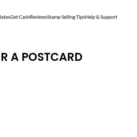
Rates
Get Cash
Reviews
Stamp Selling Tips
Help & Support
OR A POSTCARD