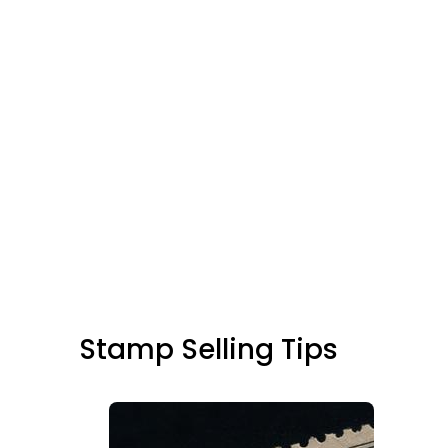
Stamp Selling Tips