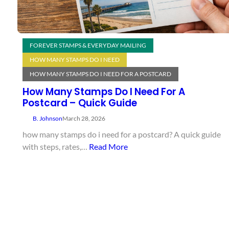
FOREVER STAMPS & EVERYDAY MAILING
HOW MANY STAMPS DO I NEED
HOW MANY STAMPS DO I NEED FOR A POSTCARD
How Many Stamps Do I Need For A
Postcard – Quick Guide
B. Johnson
March 28, 2026
how many stamps do i need for a postcard? A quick guide
with steps, rates,…
Read More