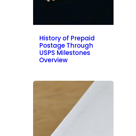
History of Prepaid
Postage Through
USPS Milestones
Overview