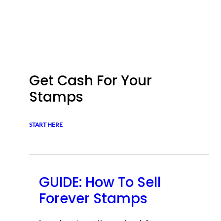
Get Cash For Your
Stamps
START HERE
GUIDE: How To Sell
Forever Stamps