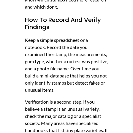
and which don’t.
How To Record And Verify
Findings
Keep a simple spreadsheet or a
notebook. Record the date you
examined the stamp, the measurements,
gum type, whether a uv test was positive,
and a photo file name. Over time you
build a mini-database that helps you not
only identify stamps but detect fakes or
unusual items.
Verification is a second step. If you
believe a stamp is an unusual variety,
check the major catalog or a specialist
society. Many areas have specialized
handbooks that list tiny plate varieties. If