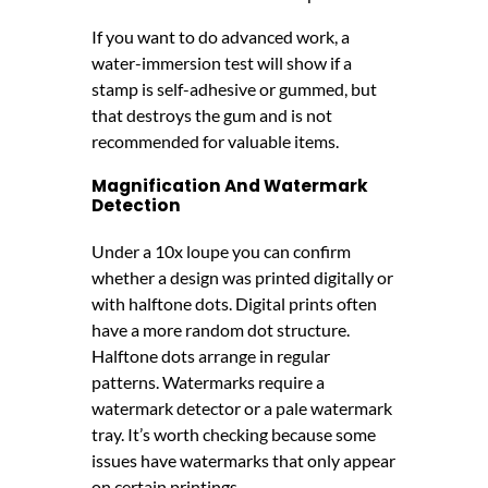
If you want to do advanced work, a
water-immersion test will show if a
stamp is self-adhesive or gummed, but
that destroys the gum and is not
recommended for valuable items.
Magnification And Watermark
Detection
Under a 10x loupe you can confirm
whether a design was printed digitally or
with halftone dots. Digital prints often
have a more random dot structure.
Halftone dots arrange in regular
patterns. Watermarks require a
watermark detector or a pale watermark
tray. It’s worth checking because some
issues have watermarks that only appear
on certain printings.