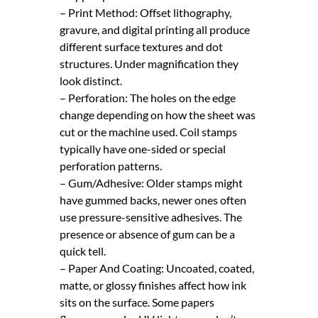
– Print Method: Offset lithography,
gravure, and digital printing all produce
different surface textures and dot
structures. Under magnification they
look distinct.
– Perforation: The holes on the edge
change depending on how the sheet was
cut or the machine used. Coil stamps
typically have one-sided or special
perforation patterns.
– Gum/Adhesive: Older stamps might
have gummed backs, newer ones often
use pressure-sensitive adhesives. The
presence or absence of gum can be a
quick tell.
– Paper And Coating: Uncoated, coated,
matte, or glossy finishes affect how ink
sits on the surface. Some papers