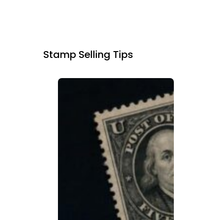
Stamp Selling Tips