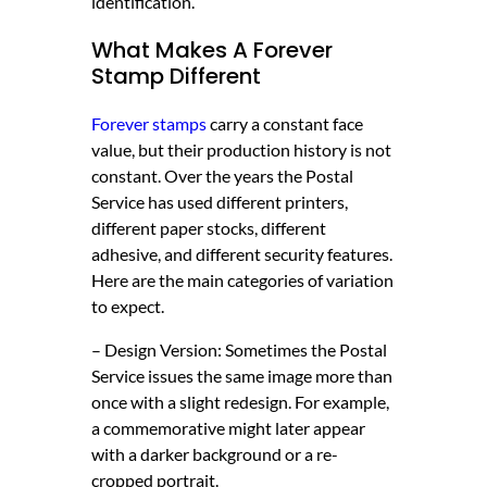
identification.
What Makes A
Forever
Stamp
Different
Forever stamps
carry a constant face
value, but their production history is not
constant. Over the years the Postal
Service has used different printers,
different paper stocks, different
adhesive, and different security features.
Here are the main categories of variation
to expect.
– Design Version: Sometimes the Postal
Service issues the same image more than
once with a slight redesign. For example,
a commemorative might later appear
with a darker background or a re-
cropped portrait.