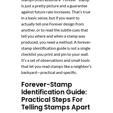
is just a pretty picture and a guarantee
against future rate increases. That’s true
in a basic sense, but if you want to
actually tell one Forever design from
another, or to read the subtle cues that
tell you where and when a stamp was
produced, you need a method. A forever-
stamp identification guide is not a single
checklist you print and pin to your wall.
It’s a set of observations and small tools
that let you read stamps like a neighbor’s
backyard—practical and specific.
Forever-Stamp
Identification Guide:
Practical Steps For
Telling Stamps Apart