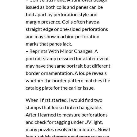
issued as both coils and panes can be
told apart by perforation style and
margin presence. Coils often have a
straight edge or one-sided perforations
and may show machine perforation
marks that panes lack.
– Reprints With Minor Changes: A
portrait stamp reissued for a later event
may have the same portrait but different
border ornamentation. A loupe reveals
whether the border pattern matches the
catalog plate for the earlier issue.
When I first started, I would find two
stamps that looked interchangeable.
After I learned to measure perforations
and check for tagging under UV light,
many puzzles resolved in minutes. Now I
know which stamps need more research