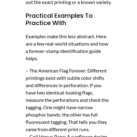
out the exact printing or a known variety.
Practical Examples To
Practice With
Examples make this less abstract. Here
are a few real-world situations and how
a forever-stamp identification guide
helps.
– The American Flag Forever: Different
printings exist with subtle color shifts
and differences in perforation. If you
have two identical-looking flags,
measure the perforations and check the
tagging. One might have narrow
phosphor bands; the other has full
fluorescent tagging. That tells you they
came from different print runs.
– Coil Versus Pane: A sunflower design