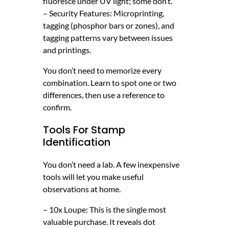
fluoresce under UV light; some don’t.
– Security Features: Microprinting,
tagging (phosphor bars or zones), and
tagging patterns vary between issues
and printings.
You don’t need to memorize every
combination. Learn to spot one or two
differences, then use a reference to
confirm.
Tools For Stamp
Identification
You don’t need a lab. A few inexpensive
tools will let you make useful
observations at home.
– 10x Loupe: This is the single most
valuable purchase. It reveals dot