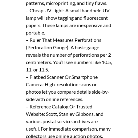
patterns, microprinting, and tiny flaws.
– Cheap UV Light: A small handheld UV
lamp will show tagging and fluorescent
papers. These lamps are inexpensive and
portable.
– Ruler That Measures Perforations
(Perforation Gauge): A basic gauge
reveals the number of perforations per 2
centimeters. You’ll see numbers like 10.5,
11, or 11.5.
– Flatbed Scanner Or Smartphone
Camera: High-resolution scans or
photos let you compare details side-by-
side with online references.
– Reference Catalog Or Trusted
Website: Scott, Stanley Gibbons, and
various postal service archives are
useful. For immediate comparison, many
collectors use online auction photos.