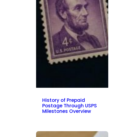
History of Prepaid
Postage Through USPS
Milestones Overview