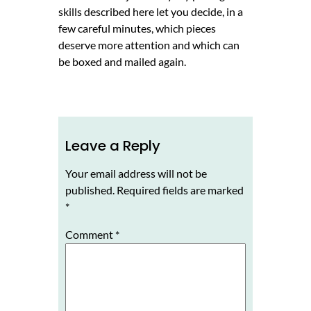
skills described here let you decide, in a
few careful minutes, which pieces
deserve more attention and which can
be boxed and mailed again.
Leave a Reply
Your email address will not be
published.
Required fields are marked
*
Comment
*