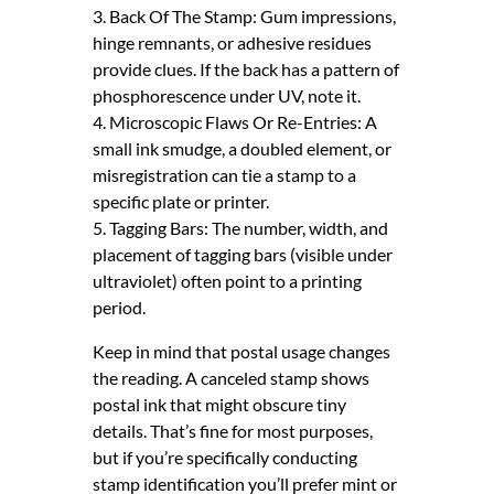
3. Back Of The Stamp: Gum impressions,
hinge remnants, or adhesive residues
provide clues. If the back has a pattern of
phosphorescence under UV, note it.
4. Microscopic Flaws Or Re-Entries: A
small ink smudge, a doubled element, or
misregistration can tie a stamp to a
specific plate or printer.
5. Tagging Bars: The number, width, and
placement of tagging bars (visible under
ultraviolet) often point to a printing
period.
Keep in mind that postal usage changes
the reading. A canceled stamp shows
postal ink that might obscure tiny
details. That’s fine for most purposes,
but if you’re specifically conducting
stamp identification you’ll prefer mint or