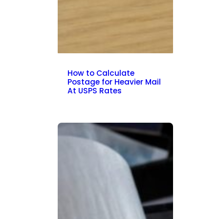
How to Calculate
Postage for Heavier Mail
At USPS Rates