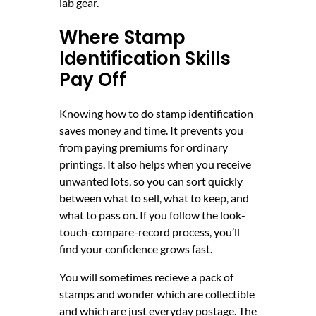
lab gear.
Where Stamp
Identification Skills
Pay Off
Knowing how to do stamp identification
saves money and time. It prevents you
from paying premiums for ordinary
printings. It also helps when you receive
unwanted lots, so you can sort quickly
between what to sell, what to keep, and
what to pass on. If you follow the look-
touch-compare-record process, you’ll
find your confidence grows fast.
You will sometimes recieve a pack of
stamps and wonder which are collectible
and which are just everyday postage. The