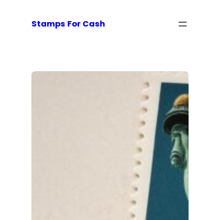
Stamps For Cash