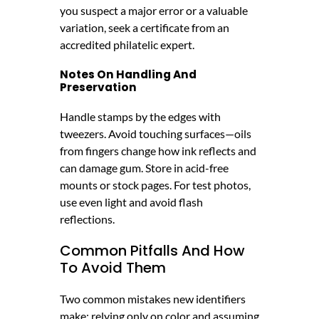
you suspect a major error or a valuable
variation, seek a certificate from an
accredited philatelic expert.
Notes On Handling And
Preservation
Handle stamps by the edges with
tweezers. Avoid touching surfaces—oils
from fingers change how ink reflects and
can damage gum. Store in acid-free
mounts or stock pages. For test photos,
use even light and avoid flash
reflections.
Common Pitfalls And How
To Avoid Them
Two common mistakes new identifiers
make: relying only on color and assuming