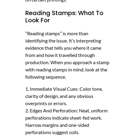
Reading Stamps: What To
Look For
“Reading stamps” is more than
identifying the issue. It’s interpreting
evidence that tells you where it came
from and how it travelled through
production. When you approach a stamp
with reading stamps in mind, look at the
following sequence.
1. Immediate Visual Cues: Color tone,
clarity of design, and any obvious
overprints or errors.
2. Edges And Perforation: Neat, uniform
perforations indicate sheet-fed work.
Narrow margins and one-sided
perforations suggest coils.