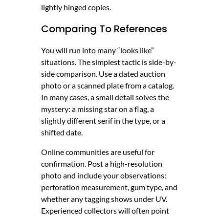
lightly hinged copies.
Comparing To References
You will run into many “looks like”
situations. The simplest tactic is side-by-
side comparison. Use a dated auction
photo or a scanned plate from a catalog.
In many cases, a small detail solves the
mystery: a missing star on a flag, a
slightly different serif in the type, or a
shifted date.
Online communities are useful for
confirmation. Post a high-resolution
photo and include your observations:
perforation measurement, gum type, and
whether any tagging shows under UV.
Experienced collectors will often point