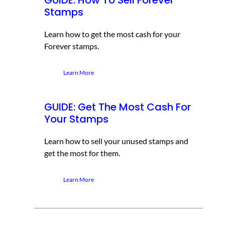
Stamps
Learn how to get the most cash for your
Forever stamps.
Learn More
GUIDE: Get The Most Cash For
Your Stamps
Learn how to sell your unused stamps and
get the most for them.
Learn More