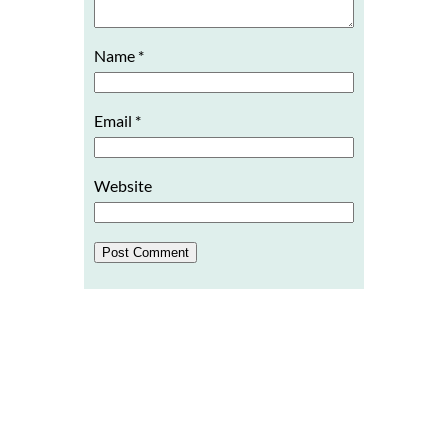
Name
*
Email
*
Website