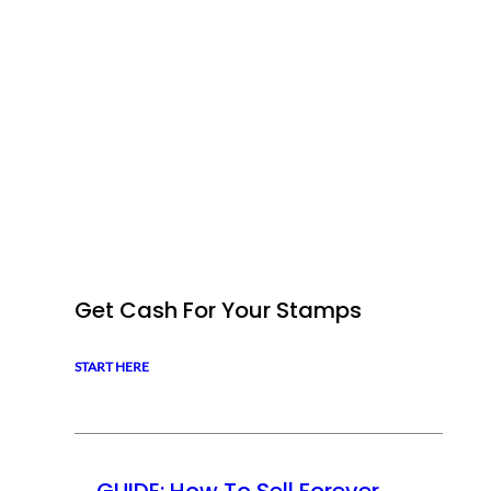
Get Cash For Your Stamps
START HERE
GUIDE: How To Sell Forever