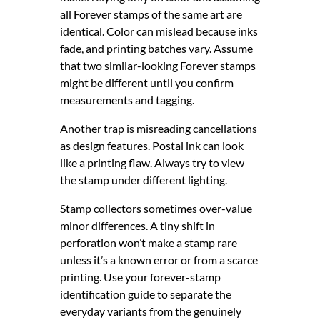
all Forever stamps of the same art are
identical. Color can mislead because inks
fade, and printing batches vary. Assume
that two similar-looking Forever stamps
might be different until you confirm
measurements and tagging.
Another trap is misreading cancellations
as design features. Postal ink can look
like a printing flaw. Always try to view
the stamp under different lighting.
Stamp collectors sometimes over-value
minor differences. A tiny shift in
perforation won’t make a stamp rare
unless it’s a known error or from a scarce
printing. Use your forever-stamp
identification guide to separate the
everyday variants from the genuinely