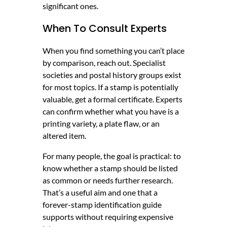
significant ones.
When To Consult Experts
When you find something you can’t place
by comparison, reach out. Specialist
societies and postal history groups exist
for most topics. If a stamp is potentially
valuable, get a formal certificate. Experts
can confirm whether what you have is a
printing variety, a plate flaw, or an
altered item.
For many people, the goal is practical: to
know whether a stamp should be listed
as common or needs further research.
That’s a useful aim and one that a
forever-stamp identification guide
supports without requiring expensive