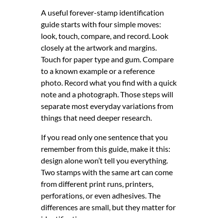
A useful forever-stamp identification
guide starts with four simple moves:
look, touch, compare, and record. Look
closely at the artwork and margins.
Touch for paper type and gum. Compare
to a known example or a reference
photo. Record what you find with a quick
note and a photograph. Those steps will
separate most everyday variations from
things that need deeper research.
If you read only one sentence that you
remember from this guide, make it this:
design alone won’t tell you everything.
Two stamps with the same art can come
from different print runs, printers,
perforations, or even adhesives. The
differences are small, but they matter for