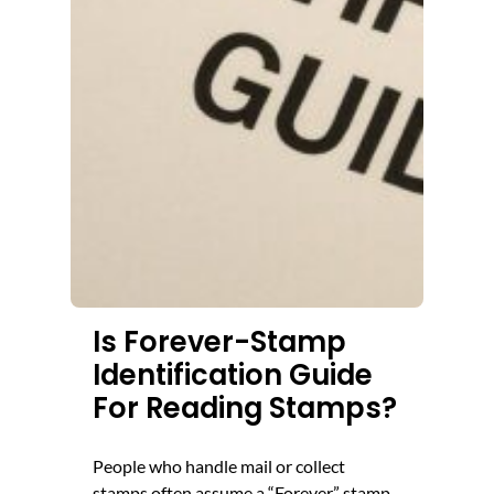
Is Forever-Stamp
Identification Guide
For Reading Stamps?
People who handle mail or collect
stamps often assume a “Forever” stamp